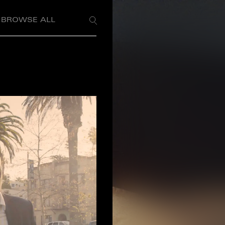
BROWSE ALL