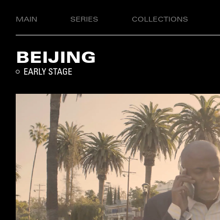
MAIN
SERIES
COLLECTIONS
BEIJING
EARLY STAGE