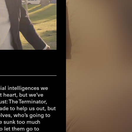
ial intelligences we
t heart, but we’ve
ust: The Terminator,
de to help us out, but
lves, who’s going to
ve sunk too much
 let them go to