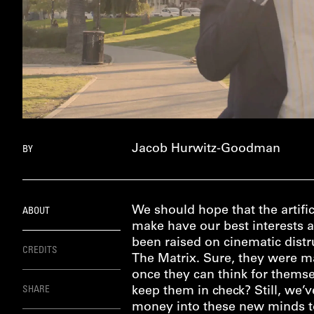
Jacob Hurwitz-Goodman
BY
We should hope that the artific
ABOUT
make have our best interests a
been raised on cinematic distr
CREDITS
The Matrix. Sure, they were ma
once they can think for themse
SHARE
keep them in check? Still, we’
money into these new minds to