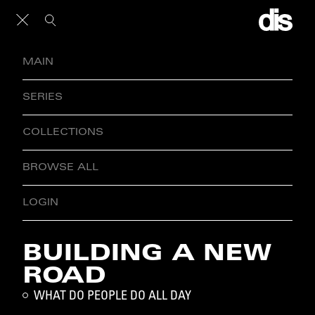
MAIN
SERIES
COLLECTIONS
BROWSE ALL
LOGIN
BUILDING A NEW
ROAD
WHAT DO PEOPLE DO ALL DAY