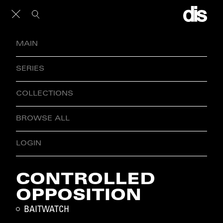
MAIN
SERIES
COLLECTIONS
BROWSE ALL
LOGIN
CONTROLLED
OPPOSITION
BAITWATCH