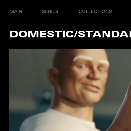
MAIN
SERIES
COLLECTIONS
DOMESTIC/STANDA