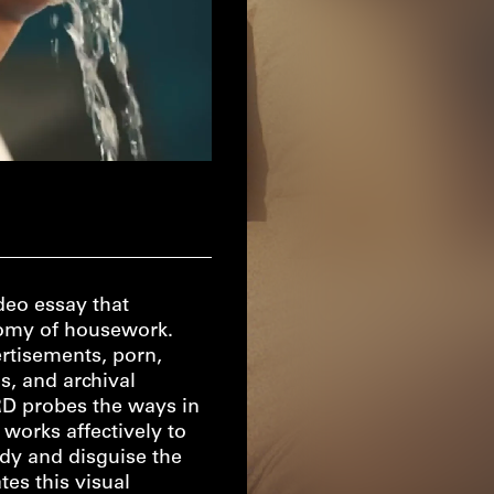
eo essay that
onomy of housework.
rtisements, porn,
s, and archival
 probes the ways in
 works affectively to
ody and disguise the
tes this visual