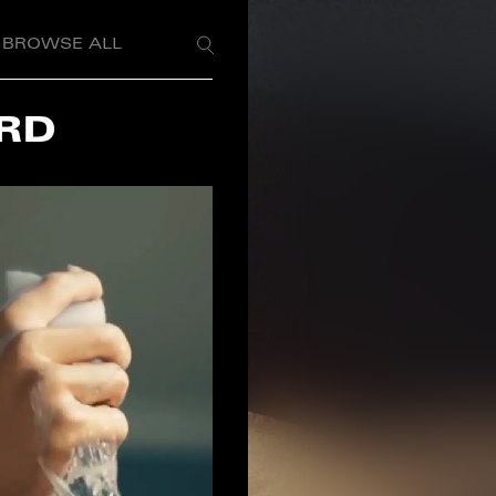
BROWSE ALL
RD