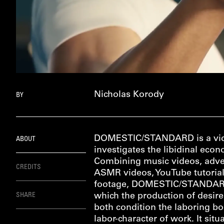
Nicholas Korody
BY
DOMESTIC/STANDARD is a vid
ABOUT
investigates the libidinal ec
Combining music videos, adve
CREDITS
ASMR videos, YouTube tutorial
footage, DOMESTIC/STANDARD
SHARE
which the production of desire
both condition the laboring b
labor-character of work. It situa