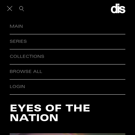
MAIN
SERIES
COLLECTIONS
BROWSE ALL
LOGIN
EYES OF THE
NATION