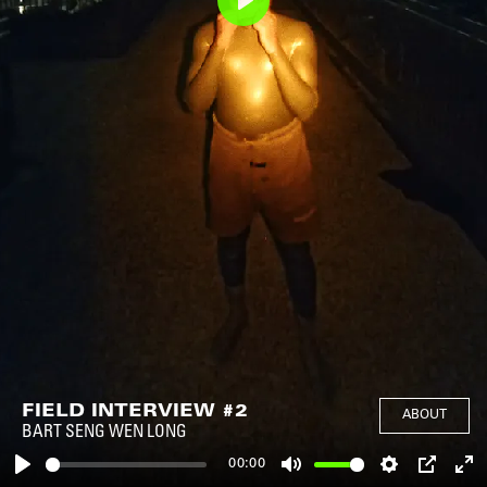
Play
FIELD INTERVIEW #2
ABOUT
BART SENG WEN LONG
00:00