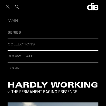
MAIN
SERIES
COLLECTIONS
BROWSE ALL
LOGIN
HARDLY WORKING
THE PERMANENT RAGING PRESENCE