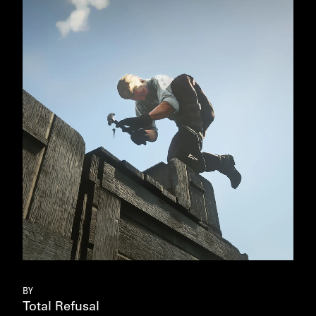
FIE
BART 
BY
Total Refusal