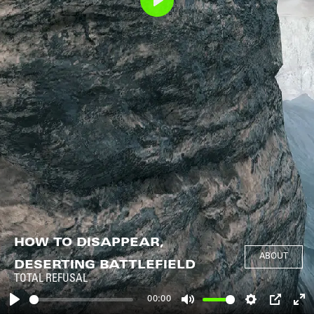
Play
HOW TO DISAPPEAR,
ABOUT
DESERTING BATTLEFIELD
TOTAL REFUSAL
00:00