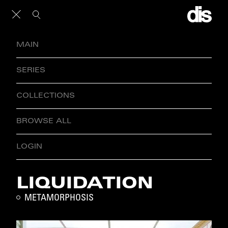
MAIN
SERIES
COLLECTIONS
BROWSE ALL
LOGIN
LIQUIDATION
METAMORPHOSIS