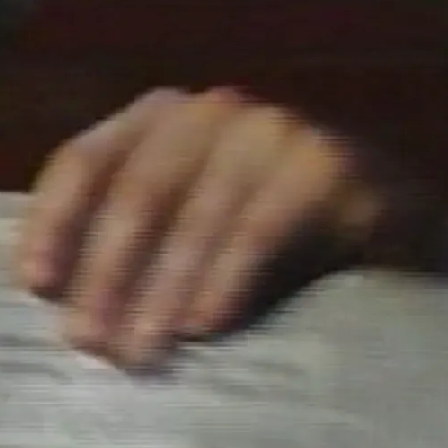
OMSKY
ABOUT
E NEW
ES
LEVISION