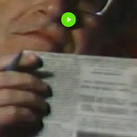
Play
NOAM CH
READS TH
YORK TIM
PAPER TIGER TE