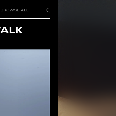
BROWSE ALL
WALK