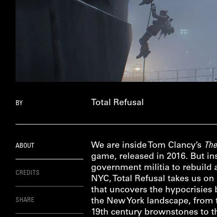
Total Refusal
BY
We are inside Tom Clancy’s
The
ABOUT
game, released in 2016. But ins
government militia to rebuild 
CREDITS
NYC, Total Refusal takes us on 
that uncovers the hypocrisies
SHARE
the New York landscape, from t
19th century brownstones to th