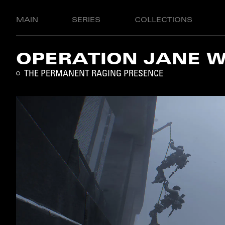
MAIN
SERIES
COLLECTIONS
OPERATION JANE 
THE PERMANENT RAGING PRESENCE