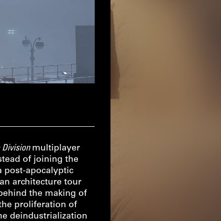
 Division
multiplayer
tead of joining the
a post-apocalyptic
an architecture tour
 behind the making of
he proliferation of
e deindustrialization