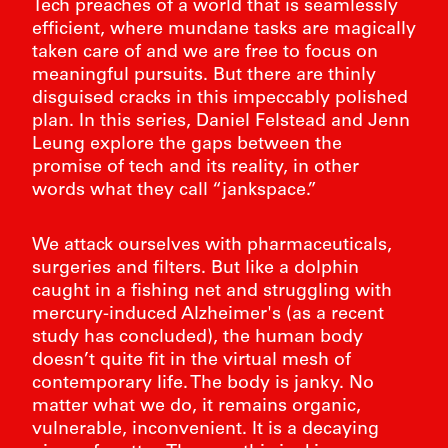
Tech preaches of a world that is seamlessly
efficient, where mundane tasks are magically
taken care of and we are free to focus on
meaningful pursuits. But there are thinly
disguised cracks in this impeccably polished
plan. In this series, Daniel Felstead and Jenn
Leung explore the gaps between the
promise of tech and its reality, in other
words what they call “jankspace.”
We attack ourselves with pharmaceuticals,
surgeries and filters. But like a dolphin
caught in a fishing net and struggling with
mercury-induced Alzheimer's (as a recent
study has concluded), the human body
doesn’t quite fit in the virtual mesh of
FIE
contemporary life. The body is janky. No
BART 
matter what we do, it remains organic,
vulnerable, inconvenient. It is a decaying