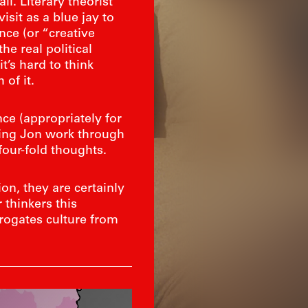
l. Literary theorist
sit as a blue jay to
nce (or “creative
he real political
t’s hard to think
 of it.
e (appropriately for
lping Jon work through
four-fold thoughts.
on, they are certainly
thinkers this
rrogates culture from