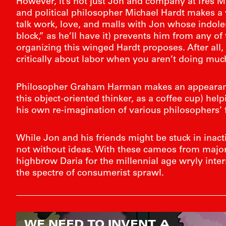
However, it’s not just Jon and company at Très Mal
and political philosopher Michael Hardt makes a vi
talk work, love, and malls with Jon whose indole
block,” as he’ll have it) prevents him from any of t
organizing this winged Hardt proposes. After all, i
critically about labor when you aren’t doing much
Philosopher Graham Harman makes an appearanc
this object-oriented thinker, as a coffee cup) he
his own re-imagination of various philosophers’ 
While Jon and his friends might be stuck in inacti
not without ideas. With these cameos from major 
highbrow Daria for the millennial age wryly inte
the spectre of consumerist sprawl.
WE NEED TO INVENT A