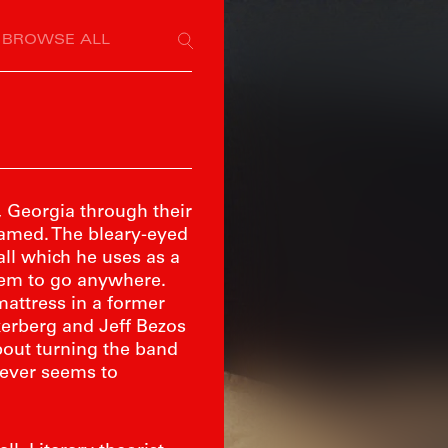
BROWSE ALL
h, Georgia through their
eamed. The bleary-eyed
all which he uses as a
seem to go anywhere.
mattress in a former
erberg and Jeff Bezos
bout turning the band
never seems to