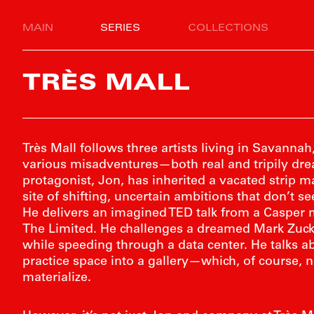
MAIN
SERIES
COLLECTIONS
TRÈS MALL
Très Mall follows three artists living in Savanna
various misadventures—both real and tripily dr
protagonist, Jon, has inherited a vacated strip m
site of shifting, uncertain ambitions that don’t 
He delivers an imagined TED talk from a Casper 
The Limited. He challenges a dreamed Mark Zuck
while speeding through a data center. He talks a
practice space into a gallery—which, of course, 
materialize.