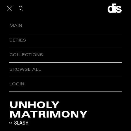
MAIN
SERIES
COLLECTIONS
BROWSE ALL
LOGIN
UNHOLY
MATRIMONY
SLASH